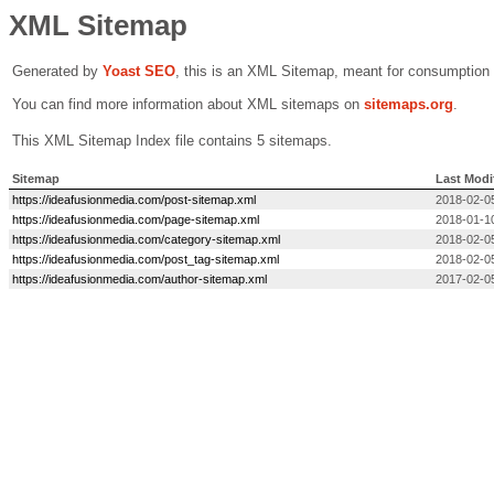
XML Sitemap
Generated by
Yoast SEO
, this is an XML Sitemap, meant for consumption
You can find more information about XML sitemaps on
sitemaps.org
.
This XML Sitemap Index file contains 5 sitemaps.
Sitemap
Last Modi
https://ideafusionmedia.com/post-sitemap.xml
2018-02-0
https://ideafusionmedia.com/page-sitemap.xml
2018-01-1
https://ideafusionmedia.com/category-sitemap.xml
2018-02-0
https://ideafusionmedia.com/post_tag-sitemap.xml
2018-02-0
https://ideafusionmedia.com/author-sitemap.xml
2017-02-0